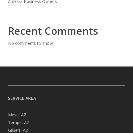
Arizona Business Owners
Recent Comments
No comments to show.
SERVICE AREA
Mesa, AZ
Tempe, AZ
Gilbert, AZ