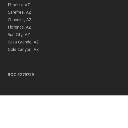
Phoenix, AZ
Carefree, AZ
Chandler, AZ
Florence, AZ
Sun City, AZ
Casa Grande, AZ
Gold Canyon, AZ
ROC #279729
BUSINESS HOURS