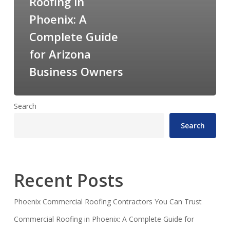
Roofing in
Phoenix: A
Complete Guide
for Arizona
Business Owners
Search
Search
Recent Posts
Phoenix Commercial Roofing Contractors You Can Trust
Commercial Roofing in Phoenix: A Complete Guide for