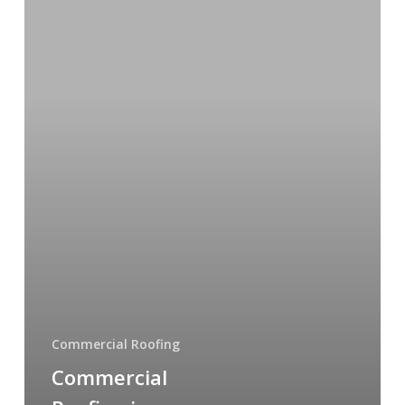
Phoenix:
A
Complete
Guide
for
Arizona
Business
Owners
Commercial Roofing
Commercial