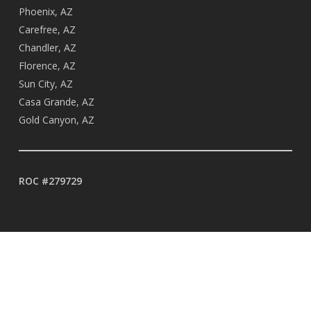
Phoenix, AZ
Carefree, AZ
Chandler, AZ
Florence, AZ
Sun City, AZ
Casa Grande, AZ
Gold Canyon, AZ
ROC #279729
BUSINESS HOURS