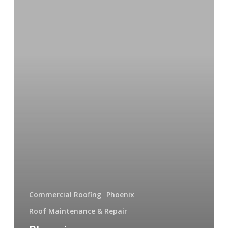
Contractors
You
Can
Trust
Commercial Roofing
Phoenix
Roof Maintenance & Repair