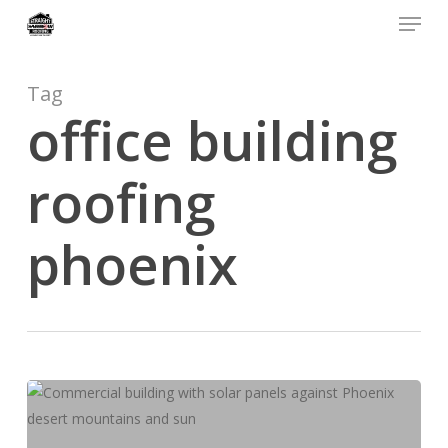
Menu
Skip
to
main
content
Tag
office building
roofing
phoenix
Phoenix
Commercial
Roofing