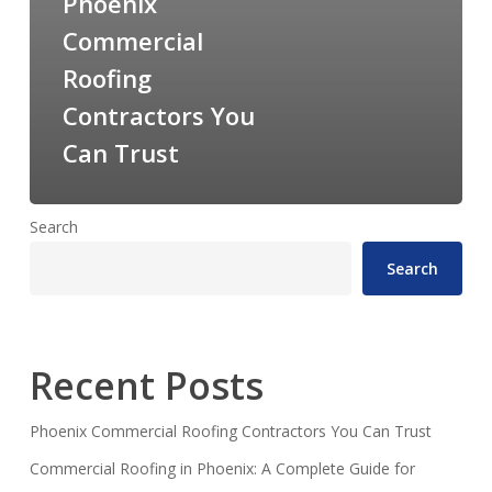
Phoenix
Commercial
Roofing
Contractors You
Can Trust
Search
Search
Recent Posts
Phoenix Commercial Roofing Contractors You Can Trust
Commercial Roofing in Phoenix: A Complete Guide for