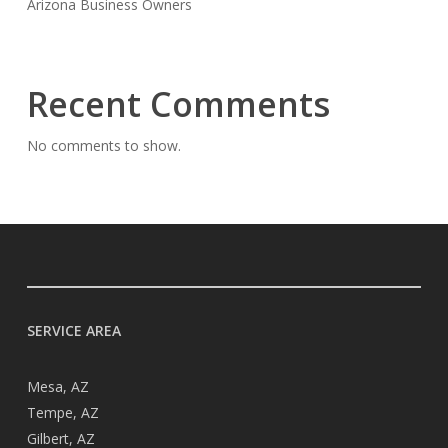
Arizona Business Owners
Recent Comments
No comments to show.
SERVICE AREA
Mesa, AZ
Tempe, AZ
Gilbert, AZ