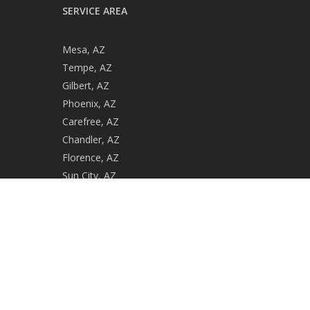
SERVICE AREA
Mesa, AZ
Tempe, AZ
Gilbert, AZ
Phoenix, AZ
Carefree, AZ
Chandler, AZ
Florence, AZ
Sun City, AZ
Casa Grande, AZ
Gold Canyon, AZ
ROC #279729