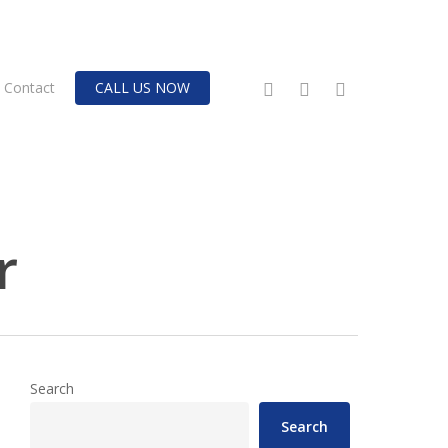
twitter
facebook
instagram
Contact
CALL US NOW
r
Search
Search