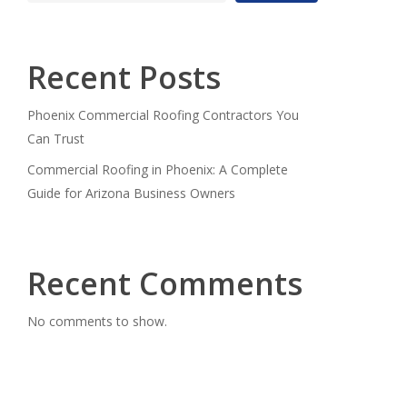
Recent Posts
Phoenix Commercial Roofing Contractors You
Can Trust
Commercial Roofing in Phoenix: A Complete
Guide for Arizona Business Owners
Recent Comments
No comments to show.