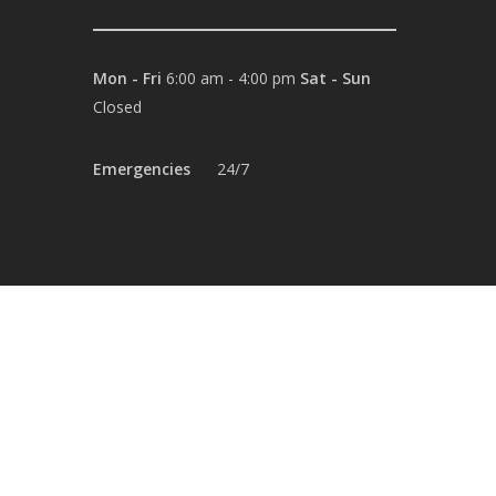
Mon - Fri
6:00 am - 4:00 pm
Sat - Sun
Closed
Emergencies
24/7