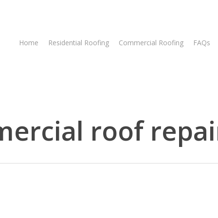
Home
Residential Roofing
Commercial Roofing
FAQs
rcial roof repai