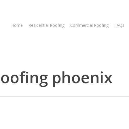
Home
Residential Roofing
Commercial Roofing
FAQs
 roofing phoenix