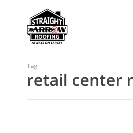
Skip
to
main
content
Tag
retail center