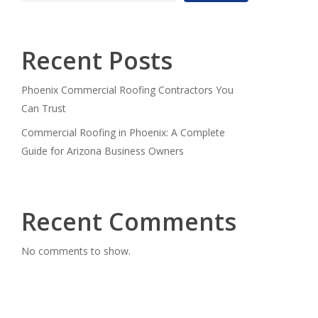
Recent Posts
Phoenix Commercial Roofing Contractors You
Can Trust
Commercial Roofing in Phoenix: A Complete
Guide for Arizona Business Owners
Recent Comments
No comments to show.