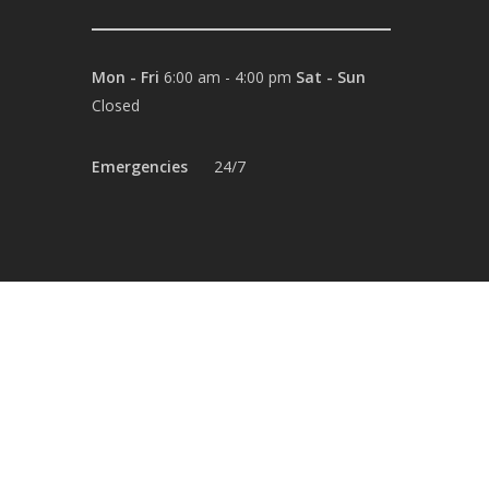
Mon - Fri
6:00 am - 4:00 pm
Sat - Sun
Closed
Emergencies
24/7