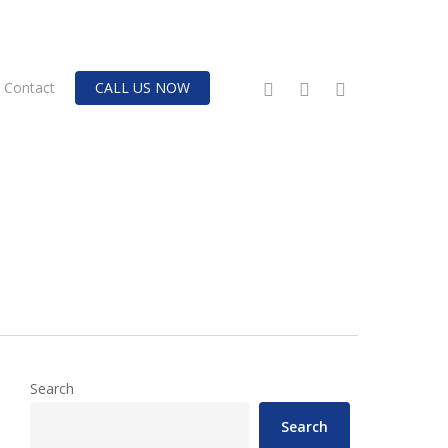
twitter
facebook
instagram
Contact
CALL US NOW
Search
Search