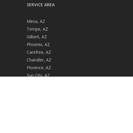
SERVICE AREA
Mesa, AZ
Tempe, AZ
Gilbert, AZ
Phoenix, AZ
Carefree, AZ
Chandler, AZ
Florence, AZ
Sun City, AZ
Casa Grande, AZ
Gold Canyon, AZ
ROC #279729