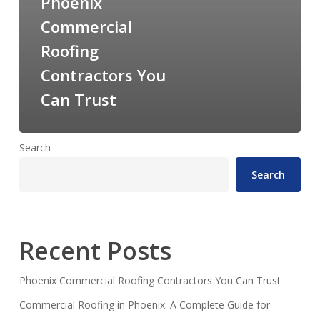
Phoenix
Commercial
Roofing
Contractors You
Can Trust
Search
Search
Recent Posts
Phoenix Commercial Roofing Contractors You Can Trust
Commercial Roofing in Phoenix: A Complete Guide for