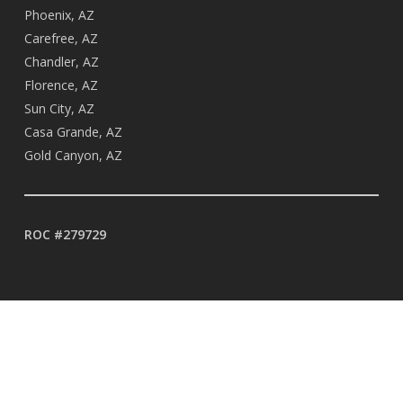
Phoenix, AZ
Carefree, AZ
Chandler, AZ
Florence, AZ
Sun City, AZ
Casa Grande, AZ
Gold Canyon, AZ
ROC #279729
BUSINESS HOURS