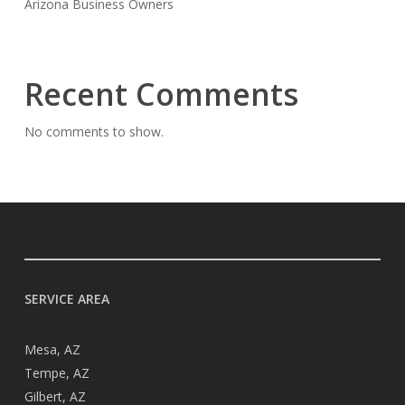
Arizona Business Owners
Recent Comments
No comments to show.
SERVICE AREA
Mesa, AZ
Tempe, AZ
Gilbert, AZ