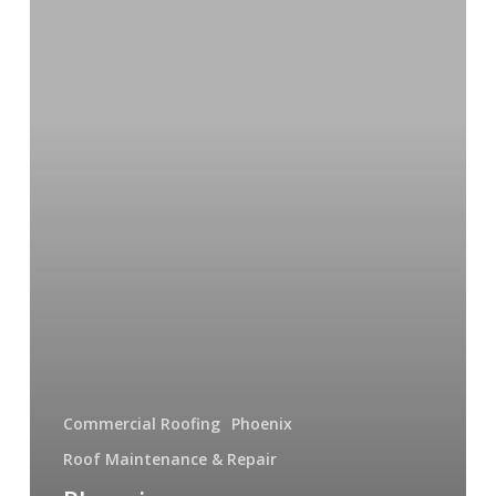
Contractors
You
Can
Trust
Commercial Roofing
Phoenix
Roof Maintenance & Repair