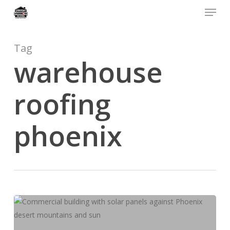
Menu
Skip
to
main
content
Tag
warehouse
roofing
phoenix
Phoenix
Commercial
Roofing